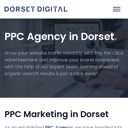
PPC Agency in Dorset
.
Grow your website traffic instantly with Pay Per Click
advertisement and improve your brand awareness
with the help of our expert team. Getting ahead of
organic search results is just a click away!
PPC Marketing in Dorset
As an established
PPC Agency
, we have handled lots