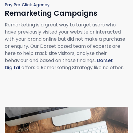
Pay Per Click Agency
Remarketing Campaigns
Remarketing is a great way to target users who
have previously visited your website or interacted
with your brand online but did not make a purchase
or enquiry. Our Dorset based team of experts are
here to help track site visitors, analyse their
behaviour and based on those findings,
Dorset
Digital
offers a Remarketing Strategy like no other.