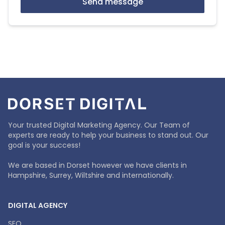
Send message
Your trusted Digital Marketing Agency. Our Team of
experts are ready to help your business to stand out. Our
goal is your success!
We are based in Dorset however we have clients in
Hampshire, Surrey, Wiltshire and internationally.
DIGITAL AGENCY
SEO