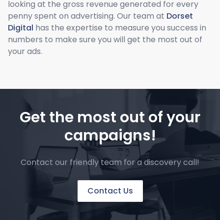
looking at the gross revenue generated for every
penny spent on advertising. Our team at
Dorset
Digital
has the expertise to measure you success in
numbers to make sure you will get the most out of
your ads.
Get the most out of your
campaigns!
Contact our friendly team for a discovery call!
Contact Us