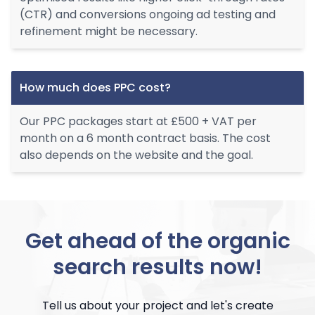
(CTR) and conversions ongoing ad testing and
refinement might be necessary.
How much does PPC cost?
Our PPC packages start at £500 + VAT per
month on a 6 month contract basis. The cost
also depends on the website and the goal.
Get ahead of the organic
search results now!
Tell us about your project and let's create