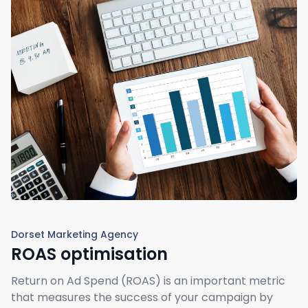
Dorset Marketing Agency
ROAS optimisation
Return on Ad Spend (ROAS) is an important metric
that measures the success of your campaign by