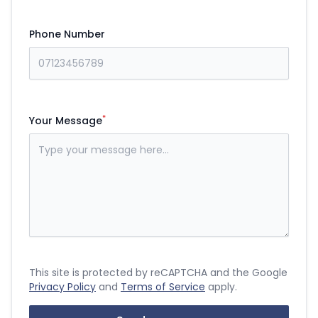
Phone Number
*
Your Message
This site is protected by reCAPTCHA and the Google
Privacy Policy
and
Terms of Service
apply.