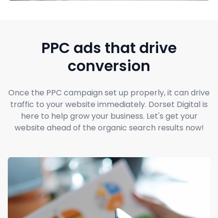
PPC ads that drive
conversion
Once the PPC campaign set up properly, it can drive
traffic to your website immediately. Dorset Digital is
here to help grow your business. Let's get your
website ahead of the organic search results now!