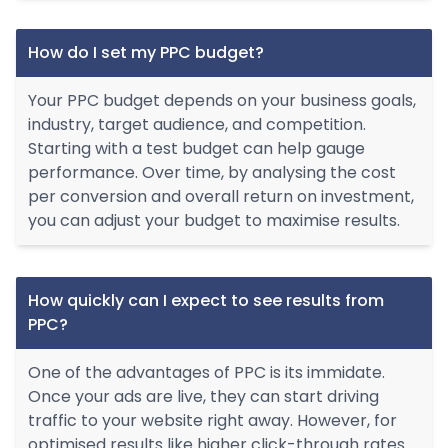
How do I set my PPC budget?
Your PPC budget depends on your business goals,
industry, target audience, and competition.
Starting with a test budget can help gauge
performance. Over time, by analysing the cost
per conversion and overall return on investment,
you can adjust your budget to maximise results.
How quickly can I expect to see results from
PPC?
One of the advantages of PPC is its immidate.
Once your ads are live, they can start driving
traffic to your website right away. However, for
optimised results like higher click-through rates