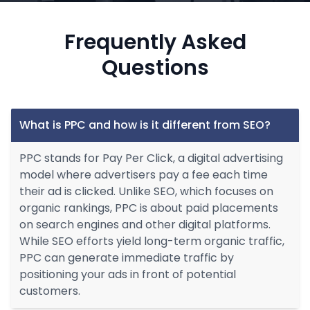
Frequently Asked
Questions
What is PPC and how is it different from SEO?
PPC stands for Pay Per Click, a digital advertising
model where advertisers pay a fee each time
their ad is clicked. Unlike SEO, which focuses on
organic rankings, PPC is about paid placements
on search engines and other digital platforms.
While SEO efforts yield long-term organic traffic,
PPC can generate immediate traffic by
positioning your ads in front of potential
customers.