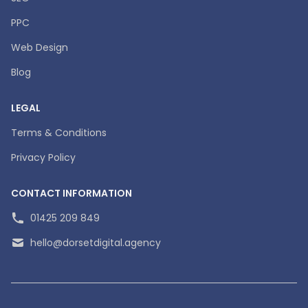
PPC
Web Design
Blog
LEGAL
Terms & Conditions
Privacy Policy
CONTACT INFORMATION
01425 209 849
hello@dorsetdigital.agency