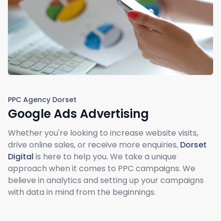
PPC Agency Dorset
Google Ads Advertising
Whether you're looking to increase website visits,
drive online sales, or receive more enquiries,
Dorset
Digital
is here to help you. We take a unique
approach when it comes to PPC campaigns. We
believe in analytics and setting up your campaigns
with data in mind from the beginnings.