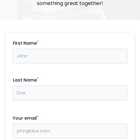
something great together!
*
First Name
*
Last Name
*
Your email