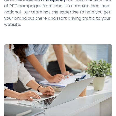
of PPC campaigns from small to complex, local and
national. Our team has the expertise to help you get
your brand out there and start driving traffic to your
website.