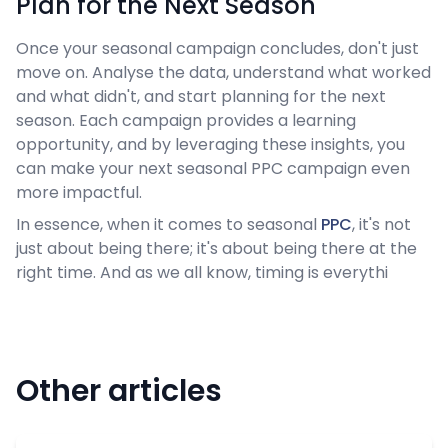
Plan for the Next Season
Once your seasonal campaign concludes, don't just
move on. Analyse the data, understand what worked
and what didn't, and start planning for the next
season. Each campaign provides a learning
opportunity, and by leveraging these insights, you
can make your next seasonal PPC campaign even
more impactful.
In essence, when it comes to seasonal
PPC
, it's not
just about being there; it's about being there at the
right time. And as we all know, timing is everythi
Other articles