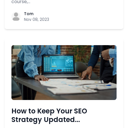
course,...
Tom
Nov 08, 2023
How to Keep Your SEO
Strategy Updated...