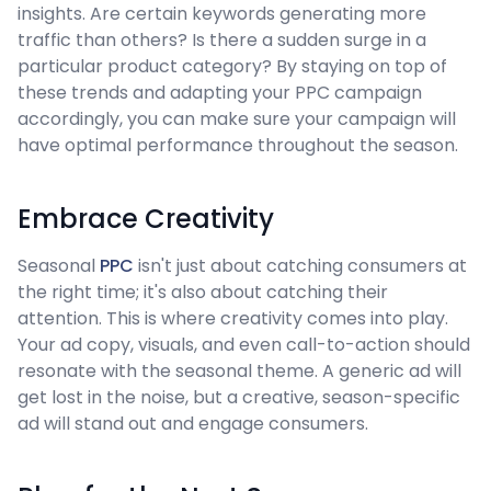
insights. Are certain keywords generating more
traffic than others? Is there a sudden surge in a
particular product category? By staying on top of
these trends and adapting your PPC campaign
accordingly, you can make sure your campaign will
have optimal performance throughout the season.
Embrace Creativity
Seasonal
PPC
isn't just about catching consumers at
the right time; it's also about catching their
attention. This is where creativity comes into play.
Your ad copy, visuals, and even call-to-action should
resonate with the seasonal theme. A generic ad will
get lost in the noise, but a creative, season-specific
ad will stand out and engage consumers.