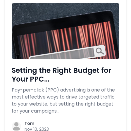
Setting the Right Budget for
Your PPC...
Pay-per-click (PPC) advertising is one of the
most effective ways to drive targeted traffic
to your website, but setting the right budget
for your campaigns...
Tom
Nov 10, 2023