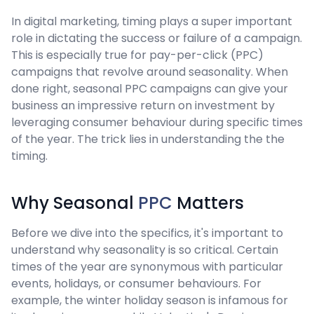
In digital marketing, timing plays a super important
role in dictating the success or failure of a campaign.
This is especially true for pay-per-click (PPC)
campaigns that revolve around seasonality. When
done right, seasonal PPC campaigns can give your
business an impressive return on investment by
leveraging consumer behaviour during specific times
of the year. The trick lies in understanding the the
timing.
Why Seasonal
PPC
Matters
Before we dive into the specifics, it's important to
understand why seasonality is so critical. Certain
times of the year are synonymous with particular
events, holidays, or consumer behaviours. For
example, the winter holiday season is infamous for