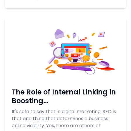
The Role of Internal Linking in
Boosting...
It's safe to say that in digital marketing, SEO is
that one thing that determines a business
online visibility. Yes, there are others of