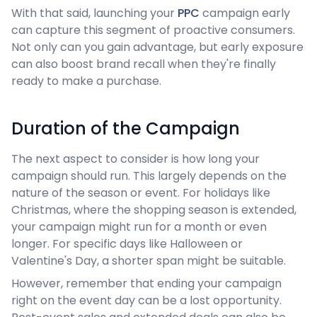
With that said, launching your
PPC
campaign early
can capture this segment of proactive consumers.
Not only can you gain advantage, but early exposure
can also boost brand recall when they're finally
ready to make a purchase.
Duration of the Campaign
The next aspect to consider is how long your
campaign should run. This largely depends on the
nature of the season or event. For holidays like
Christmas, where the shopping season is extended,
your campaign might run for a month or even
longer. For specific days like Halloween or
Valentine's Day, a shorter span might be suitable.
However, remember that ending your campaign
right on the event day can be a lost opportunity.