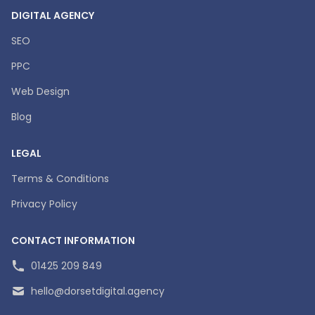
DIGITAL AGENCY
SEO
PPC
Web Design
Blog
LEGAL
Terms & Conditions
Privacy Policy
CONTACT INFORMATION
01425 209 849
hello@dorsetdigital.agency