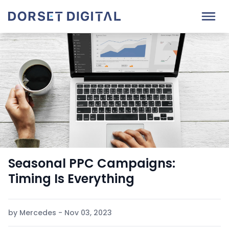
Seasonal PPC Campaigns:
Timing Is Everything
by Mercedes - Nov 03, 2023