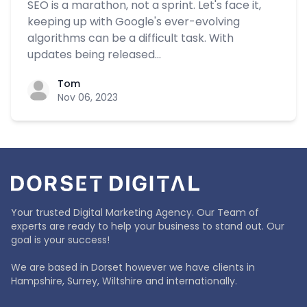
SEO is a marathon, not a sprint. Let's face it,
keeping up with Google's ever-evolving
algorithms can be a difficult task. With
updates being released...
Tom
Nov 06, 2023
Your trusted Digital Marketing Agency. Our Team of
experts are ready to help your business to stand out. Our
goal is your success!
We are based in Dorset however we have clients in
Hampshire, Surrey, Wiltshire and internationally.