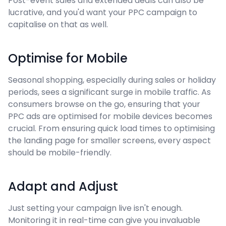
Post-event sales and extended deals can also be
lucrative, and you'd want your PPC campaign to
capitalise on that as well.
Optimise for Mobile
Seasonal shopping, especially during sales or holiday
periods, sees a significant surge in mobile traffic. As
consumers browse on the go, ensuring that your
PPC ads are optimised for mobile devices becomes
crucial. From ensuring quick load times to optimising
the landing page for smaller screens, every aspect
should be mobile-friendly.
Adapt and Adjust
Just setting your campaign live isn't enough.
Monitoring it in real-time can give you invaluable