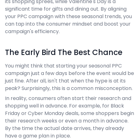
its shopping sprees, while Valentine's Day is a
significant time for gifts and dining out. By aligning
your PPC campaign with these seasonal trends, you
can tap into the consumer mindset and boost your
campaign's efficiency.
The Early Bird The Best Chance
You might think that starting your seasonal PPC
campaign just a few days before the event would be
just fine. After all, isn't that when the hype is at its
peak? Surprisingly, this is a common misconception.
In reality, consumers often start their research and
shopping well in advance. For example, for Black
Friday or Cyber Monday deals, some shoppers begin
their research weeks or even a month in advance.
By the time the actual date arrives, they already
have a game plan in place.